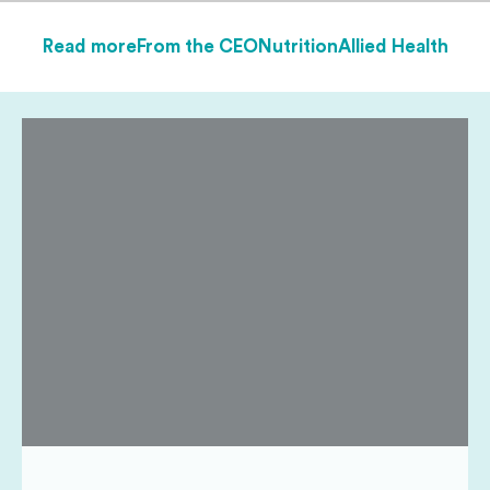
Read more
From the CEO
Nutrition
Allied Health