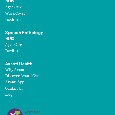
NDIS
Aged Care
Work Cover
Paediatric
Speech Pathology
NDIS
Aged Care
Paediatric
Avanti Health
Why Avanti
Discover Avanti Gym
Avanti App
Contact Us
Blog