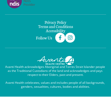
Privacy Policy
Terms and Conditions
Accessibility
Follow Us
Avanti Health acknowledges Aboriginal and Torres Strait Islander people 
as the Traditional Custodians of the land and acknowledges and pays 
respect to their Elders, past and present.

Avanti Health celebrates, values and includes people of all backgrounds, 
genders, sexualities, cultures, bodies and abilities.