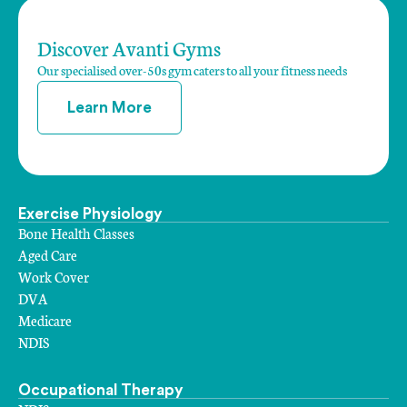
Discover Avanti Gyms
Our specialised over-50s gym caters to all your fitness needs
Learn More
Exercise Physiology
Bone Health Classes
Aged Care
Work Cover
DVA
Medicare
NDIS
Occupational Therapy