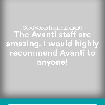
Good words from our clients
The Avanti staff are
amazing. I would highly
recommend Avanti to
anyone!