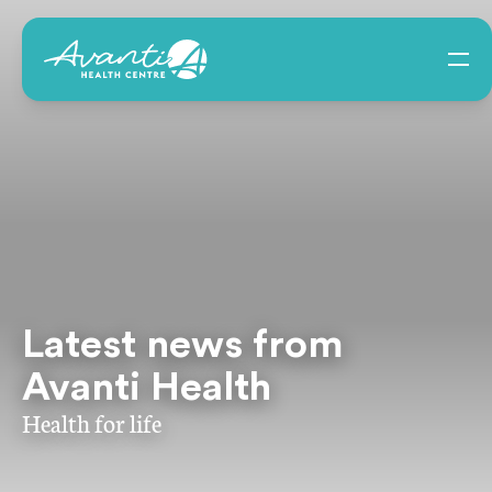
Latest news from
Avanti Health
Health for life