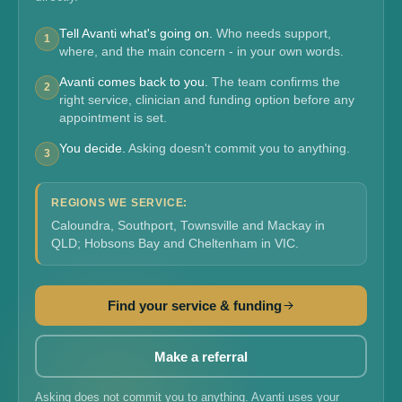
Tell Avanti what's going on.
Who needs support,
1
where, and the main concern - in your own words.
Avanti comes back to you.
The team confirms the
2
right service, clinician and funding option before any
appointment is set.
You decide.
Asking doesn't commit you to anything.
3
REGIONS WE SERVICE:
Caloundra, Southport, Townsville and Mackay in
QLD; Hobsons Bay and Cheltenham in VIC.
Find your service & funding
Make a referral
Asking does not commit you to anything. Avanti uses your