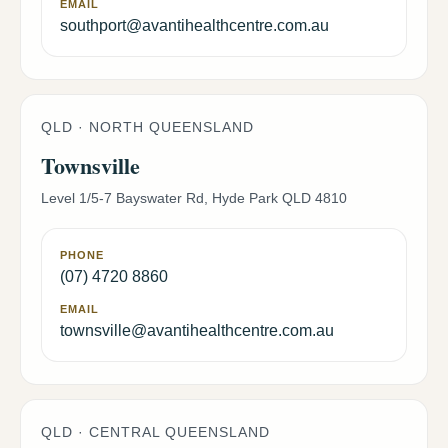
EMAIL
southport@avantihealthcentre.com.au
QLD · NORTH QUEENSLAND
Townsville
Level 1/5-7 Bayswater Rd, Hyde Park QLD 4810
PHONE
(07) 4720 8860
EMAIL
townsville@avantihealthcentre.com.au
QLD · CENTRAL QUEENSLAND