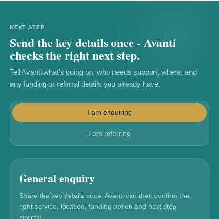
NEXT STEP
Send the key details once - Avanti
checks the right next step.
Tell Avanti what's going on, who needs support, where, and
any funding or referral details you already have.
I am enquiring
I am referring
General enquiry
Share the key details once. Avanti can then confirm the
right service, location, funding option and next step
directly.