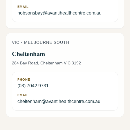
EMAIL
hobsonsbay@avantihealthcentre.com.au
VIC · MELBOURNE SOUTH
Cheltenham
284 Bay Road, Cheltenham VIC 3192
PHONE
(03) 7042 9731
EMAIL
cheltenham@avantihealthcentre.com.au