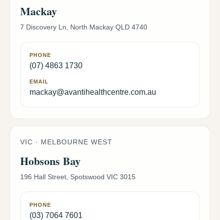
Mackay
7 Discovery Ln, North Mackay QLD 4740
PHONE
(07) 4863 1730
EMAIL
mackay@avantihealthcentre.com.au
VIC · MELBOURNE WEST
Hobsons Bay
196 Hall Street, Spotswood VIC 3015
PHONE
(03) 7064 7601