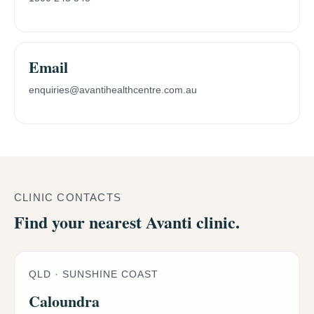
Email
enquiries@avantihealthcentre.com.au
CLINIC CONTACTS
Find your nearest Avanti clinic.
QLD · SUNSHINE COAST
Caloundra