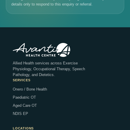
details only to respond to this enquiry or referral.
Allied Health services across Exercise
Physiology, Occupational Therapy, Speech
Pathology, and Dietetics.
SERVICES
Onero / Bone Health
Paediatric OT
Aged Care OT
NDIS EP
LOCATIONS