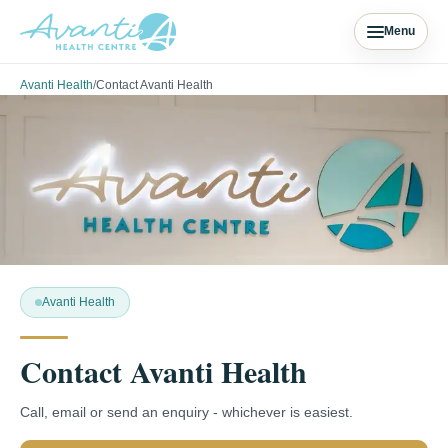
Menu
Avanti Health
/
Contact Avanti Health
Avanti Health
Contact Avanti Health
Call, email or send an enquiry - whichever is easiest.