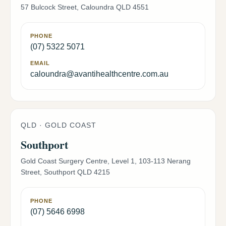
57 Bulcock Street, Caloundra QLD 4551
PHONE
(07) 5322 5071
EMAIL
caloundra@avantihealthcentre.com.au
QLD · GOLD COAST
Southport
Gold Coast Surgery Centre, Level 1, 103-113 Nerang
Street, Southport QLD 4215
PHONE
(07) 5646 6998