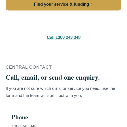
Find your service & funding
Make a referral
Call 1300 243 348
CENTRAL CONTACT
Call, email, or send one enquiry.
If you are not sure which clinic or service you need, use the
form and the team will sort it out with you.
Phone
1300 243 348