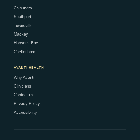
Caloundra
Southport
Townsville
Mackay
Hobsons Bay
Cheltenham
AVANTI HEALTH
Why Avanti
Clinicians
Contact us
Privacy Policy
Accessibility