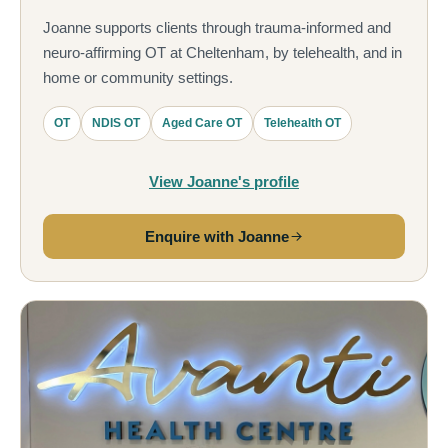
Joanne supports clients through trauma-informed and
neuro-affirming OT at Cheltenham, by telehealth, and in
home or community settings.
OT
NDIS OT
Aged Care OT
Telehealth OT
View Joanne's profile
Enquire with Joanne