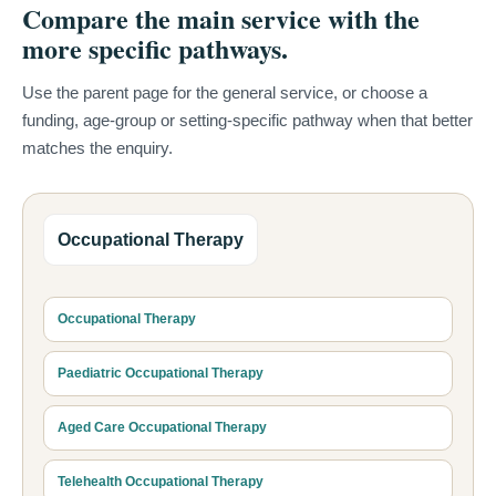
Compare the main service with the
more specific pathways.
Use the parent page for the general service, or choose a
funding, age-group or setting-specific pathway when that better
matches the enquiry.
Occupational Therapy
Occupational Therapy
Paediatric Occupational Therapy
Aged Care Occupational Therapy
Telehealth Occupational Therapy