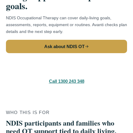
goals.
NDIS Occupational Therapy can cover daily-living goals,
assessments, reports, equipment or routines. Avanti checks plan
details and the next step early.
Ask about NDIS OT
Make a referral
Call 1300 243 348
WHO THIS IS FOR
NDIS participants and families who
need OT support tied to daily living,