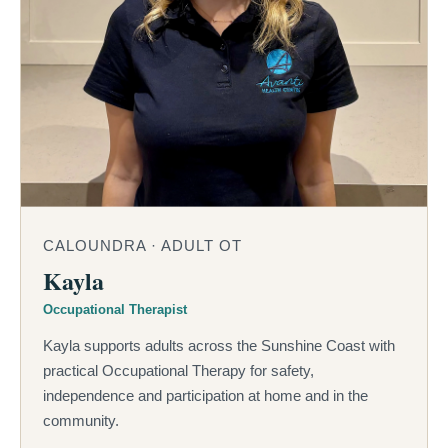
CALOUNDRA · ADULT OT
Kayla
Occupational Therapist
Kayla supports adults across the Sunshine Coast with
practical Occupational Therapy for safety,
independence and participation at home and in the
community.