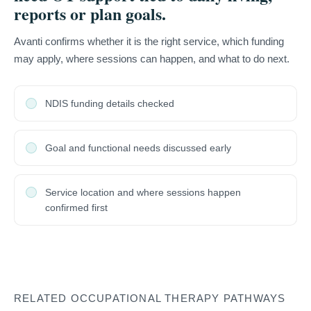
reports or plan goals.
Avanti confirms whether it is the right service, which funding
may apply, where sessions can happen, and what to do next.
NDIS funding details checked
Goal and functional needs discussed early
Service location and where sessions happen
confirmed first
RELATED OCCUPATIONAL THERAPY PATHWAYS