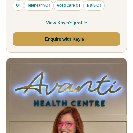
OT
Telehealth OT
Aged Care OT
NDIS OT
View Kayla's profile
Enquire with Kayla