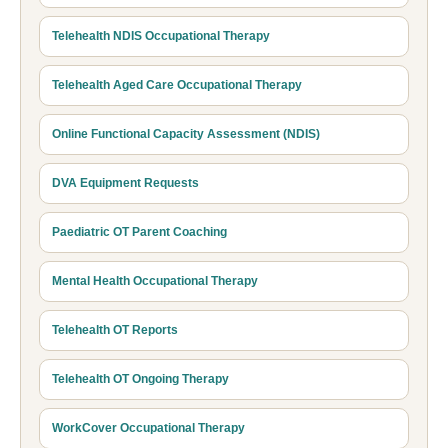
Telehealth NDIS Occupational Therapy
Telehealth Aged Care Occupational Therapy
Online Functional Capacity Assessment (NDIS)
DVA Equipment Requests
Paediatric OT Parent Coaching
Mental Health Occupational Therapy
Telehealth OT Reports
Telehealth OT Ongoing Therapy
WorkCover Occupational Therapy