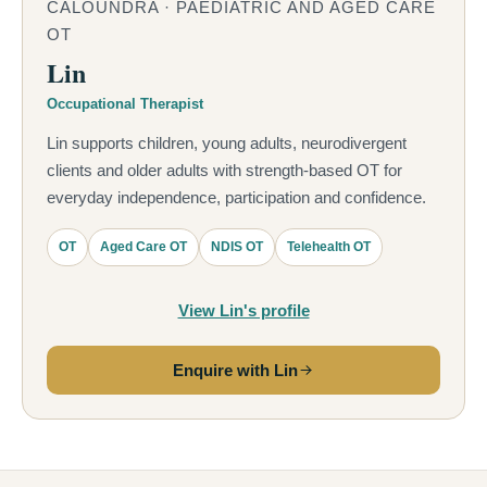
CALOUNDRA · PAEDIATRIC AND AGED CARE
OT
Lin
Occupational Therapist
Lin supports children, young adults, neurodivergent
clients and older adults with strength-based OT for
everyday independence, participation and confidence.
OT
Aged Care OT
NDIS OT
Telehealth OT
View Lin's profile
Enquire with Lin