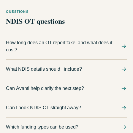
QUESTIONS
NDIS OT questions
How long does an OT report take, and what does it
cost?
It depends on the assessment scope the plan needs. Avanti
What NDIS details should I include?
explains the expected timeframe and cost with you before any
assessment is booked, so there are no surprises at plan-review
Include the management type, participant location, goals,
time.
Can Avanti help clarify the next step?
functional concerns, and any existing reports or support
coordinator details.
Avanti can use the enquiry to check the service, funding details,
Can I book NDIS OT straight away?
where sessions happen, and what information is needed first.
Start with an enquiry. Avanti will confirm the service, location,
Which funding types can be used?
funding option, and whether an appointment or class is the right