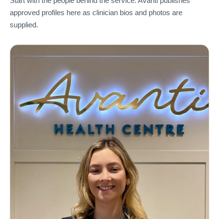
Start with the people behind the service. Avanti publishes
approved profiles here as clinician bios and photos are
supplied.