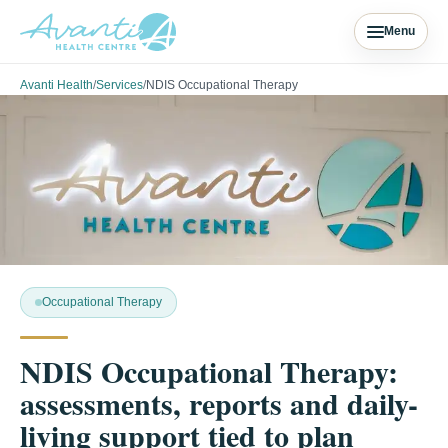
Menu
Avanti Health
/
Services
/
NDIS Occupational Therapy
Occupational Therapy
NDIS Occupational Therapy:
assessments, reports and daily-
living support tied to plan