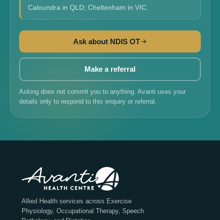
Caloundra in QLD; Cheltenham in VIC.
Ask about NDIS OT
Make a referral
Asking does not commit you to anything. Avanti uses your
details only to respond to this enquiry or referral.
Allied Health services across Exercise
Physiology, Occupational Therapy, Speech