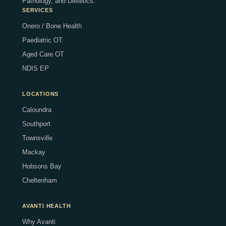
Pathology, and Dietetics.
SERVICES
Onero / Bone Health
Paediatric OT
Aged Care OT
NDIS EP
LOCATIONS
Caloundra
Southport
Townsville
Mackay
Hobsons Bay
Cheltenham
AVANTI HEALTH
Why Avanti