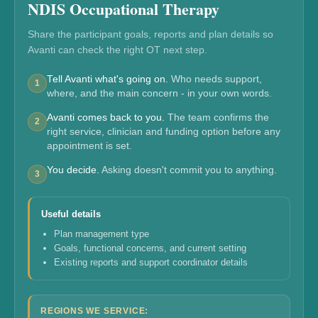
NDIS Occupational Therapy
Share the participant goals, reports and plan details so
Avanti can check the right OT next step.
Tell Avanti what's going on.
Who needs support,
1
where, and the main concern - in your own words.
Avanti comes back to you.
The team confirms the
2
right service, clinician and funding option before any
appointment is set.
You decide.
Asking doesn't commit you to anything.
3
Useful details
Plan management type
Goals, functional concerns, and current setting
Existing reports and support coordinator details
REGIONS WE SERVICE: