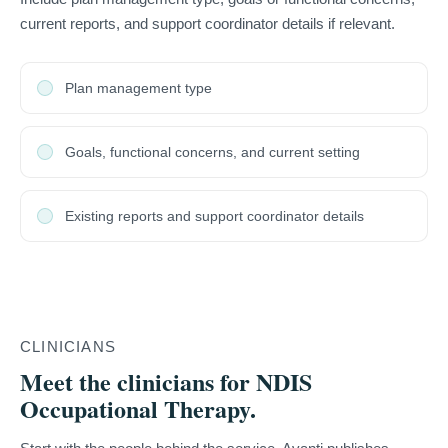
current reports, and support coordinator details if relevant.
Plan management type
Goals, functional concerns, and current setting
Existing reports and support coordinator details
CLINICIANS
Meet the clinicians for NDIS
Occupational Therapy.