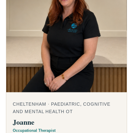
CHELTENHAM · PAEDIATRIC, COGNITIVE
AND MENTAL HEALTH OT
Joanne
Occupational Therapist