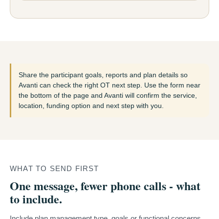
Share the participant goals, reports and plan details so
Avanti can check the right OT next step. Use the form near
the bottom of the page and Avanti will confirm the service,
location, funding option and next step with you.
WHAT TO SEND FIRST
One message, fewer phone calls - what
to include.
Include plan management type, goals or functional concerns,